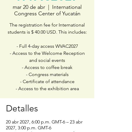
mar 20 de abr
  |  
International
Congress Center of Yucatán
The registration fee for International
students is $ 40.00 USD. This includes:
- Full 4-day access WVAC2027
- Access to the Welcome Reception
and social events
- Access to coffee break
- Congress materials
- Certificate of attendance
- Access to the exhibition area
Detalles
20 abr 2027, 6:00 p.m. GMT-6 – 23 abr
2027, 3:00 p.m. GMT-6