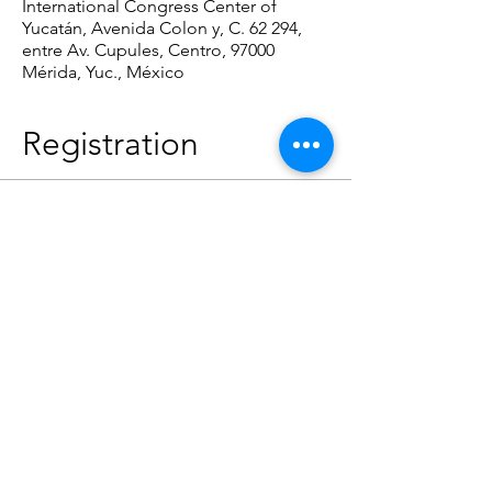
International Congress Center of
Yucatán, Avenida Colon y, C. 62 294,
entre Av. Cupules, Centro, 97000
Mérida, Yuc., México
Registration
Tipo de entrada
Registration
Precio
USD 40.00
Cantidad
Total
USD 0.00