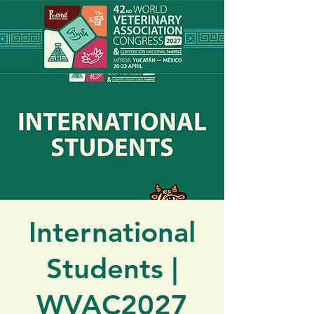
International
Students |
WVAC2027